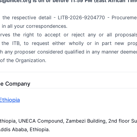
s@unicef.org
is on or before 11:59 PM (East African Tim
 the respective detail - LITB-2026-9204770 - Procureme
 in all your correspondences.
ves the right to accept or reject any or all proposal
 the ITB, to request either wholly or in part new prop
th any proposer considered qualified in any manner deemed
 of the Organization.
he Company
thiopia
hiopia, UNECA Compound, Zambezi Building, 2nd floor Su
Addis Ababa, Ethiopia.