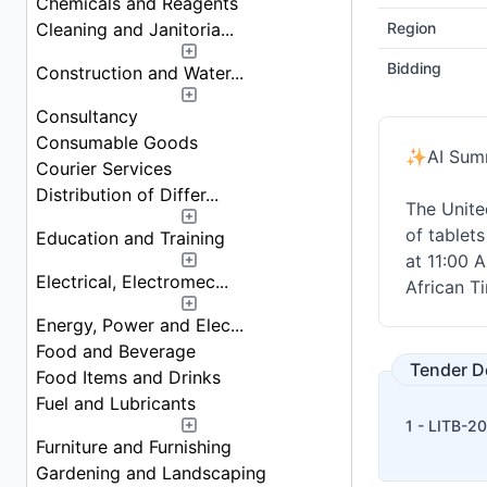
Chemicals and Reagents
Cleaning and Janitoria...
Region
Bidding
Construction and Water...
Consultancy
Consumable Goods
✨
AI Sum
Courier Services
Distribution of Differ...
The Unite
of tablets
Education and Training
at 11:00 A
Electrical, Electromec...
African T
Energy, Power and Elec...
Food and Beverage
Tender 
Food Items and Drinks
Fuel and Lubricants
1 - LITB-2
Furniture and Furnishing
Gardening and Landscaping