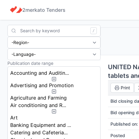
2merkato Tenders
Search
/
UNITED NA
Accounting and Auditin...
tablets an
Advertising and Promotion
Print
Agriculture and Farming
Bid closing da
Air conditioning and R...
Bid opening d
Art
Published on:
Banking Equipment and ...
Catering and Cafeteria...
Posted