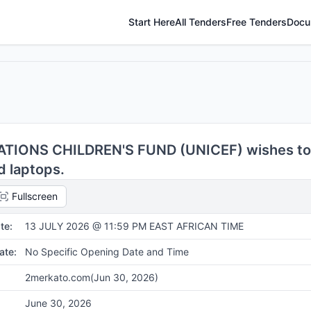
Start Here
All Tenders
Free Tenders
Docu
TIONS CHILDREN'S FUND (UNICEF) wishes to
d laptops.
Fullscreen
te:
13 JULY 2026 @ 11:59 PM EAST AFRICAN TIME
ate:
No Specific Opening Date and Time
2merkato.com
(Jun 30, 2026)
June 30, 2026