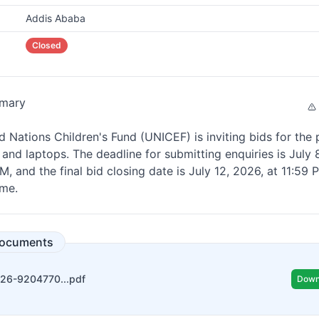
Addis Ababa
Closed
mary
d Nations Children's Fund (UNICEF) is inviting bids for the
 and laptops. The deadline for submitting enquiries is July 
M, and the final bid closing date is July 12, 2026, at 11:59
ime.
Documents
026-9204770...pdf
Down