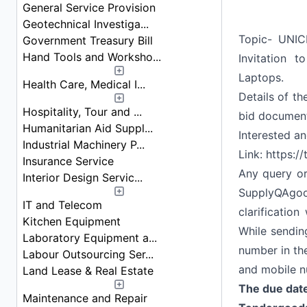
General Service Provision
Geotechnical Investiga...
Topic- UNICE
Government Treasury Bill
Hand Tools and Worksho...
Invitation 
Laptops.
Health Care, Medical I...
Details of th
Hospitality, Tour and ...
bid documen
Humanitarian Aid Suppl...
Interested a
Industrial Machinery P...
Link:
https:/
Insurance Service
Any query or
Interior Design Servic...
SupplyQAgo
IT and Telecom
clarificatio
Kitchen Equipment
While sending
Laboratory Equipment a...
number in th
Labour Outsourcing Ser...
and mobile n
Land Lease & Real Estate
The due date
Maintenance and Repair