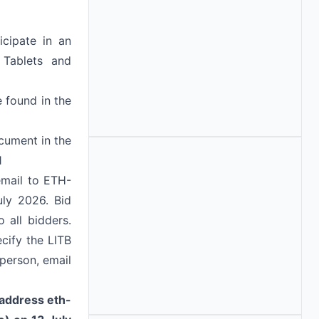
icipate in an
 Tablets and
e found in the
cument in the
1
email to ETH-
ly 2026. Bid
 all bidders.
ecify the LITB
person, email
l address
eth-