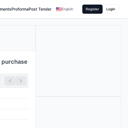
ments
Proforma
Post Tender
English
Register
Login
 purchase