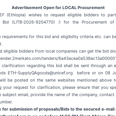
Advertisement Open for LOCAL Procurement
F (Ethiopia) wishes to request eligible bidders to part
to Bid (LITB-2026-9204770) :) for the Procurement of
e requirements for this bid and eligibility criteria etc. can b
t.
nd eligible bidders from local companies can get the bid do
/tender.2merkato.com/tenders/6a43acea0a538ac13a00000
 clarification regarding this bid shall be sent through an 
ods
ETH-SupplyQAgoods@unicef.org
before or on 08 Ju
n will be posted on the same websites mentioned above to
 your request for clarification, please ensure that you sp
e subject email, provide the name of the company, contact 
umber.
 for submission of proposals/Bids to the secured e-mai