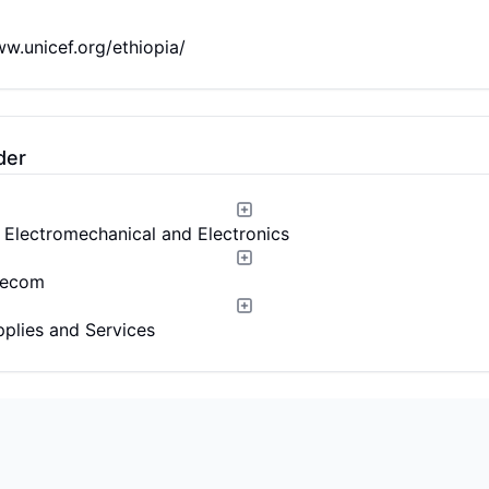
ww.unicef.org/ethiopia/
der
l, Electromechanical and Electronics
lecom
pplies and Services