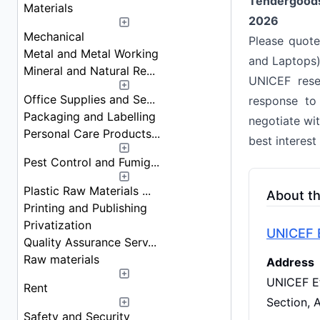
Tendergood
Materials
2026
Mechanical
Please quote
Metal and Metal Working
and Laptops)
Mineral and Natural Re...
UNICEF reser
Office Supplies and Se...
response to
Packaging and Labelling
negotiate wi
Personal Care Products...
best interest
Pest Control and Fumig...
Plastic Raw Materials ...
About t
Printing and Publishing
Privatization
UNICEF E
Quality Assurance Serv...
Raw materials
Address
UNICEF Et
Rent
Section, 
Safety and Security