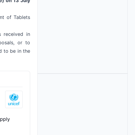
e) on 13 July
nt of Tablets
s received in
osals, or to
 to be in the
pply