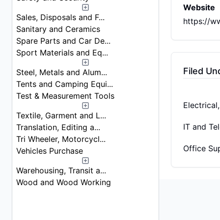
Website
Sales, Disposals and F...
https://w
Sanitary and Ceramics
Spare Parts and Car De...
Sport Materials and Eq...
Filed Un
Steel, Metals and Alum...
Tents and Camping Equi...
Test & Measurement Tools
Electrica
Textile, Garment and L...
IT and Te
Translation, Editing a...
Tri Wheeler, Motorcycl...
Office Su
Vehicles Purchase
Warehousing, Transit a...
Wood and Wood Working