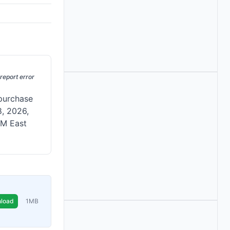
report error
 purchase
8, 2026,
 PM East
load
1MB